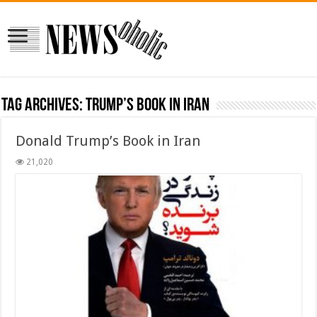
Tag Archives:
trump’s book in iran
Donald Trump’s Book in Iran
21,020