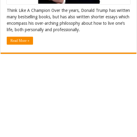
Think Like A Champion Over the years, Donald Trump has written
many bestselling books, but has also written shorter essays which
encompass his over-arching philosophy about how to live one’s
life, both personally and professionally.
Read More »