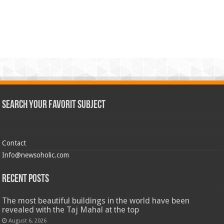
Search Your Favorit Subject
Contact
Info@newsoholic.com
Recent Posts
The most beautiful buildings in the world have been
revealed with the Taj Mahal at the top
August 6, 2026