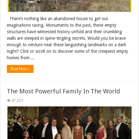
There’s nothing like an abandoned house to get our
imaginations racing. Monuments to the past, these empty
structures have witnessed history unfold and their crumbling
walls are steeped in spine-tingling secrets. Would you be brave
enough to venture near these languishing landmarks on a dark
night? Click or scroll on to discover some of the creepiest empty
homes from ...
Read More »
The Most Powerful Family In The World
47,257