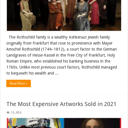
The Rothschild family is a wealthy Ashkenazi Jewish family
originally from Frankfurt that rose to prominence with Mayer
Amschel Rothschild (1744–1812), a court factor to the German
Landgraves of Hesse-Kassel in the Free City of Frankfurt, Holy
Roman Empire, who established his banking business in the
1760s. Unlike most previous court factors, Rothschild managed
to bequeath his wealth and ...
Read More »
The Most Expensive Artworks Sold in 2021
16,484