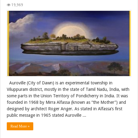
19,969
Auroville (City of Dawn) is an experimental township in
Viluppuram district, mostly in the state of Tamil Nadu, India, with
some parts in the Union Territory of Pondicherry in India. It was
founded in 1968 by Mirra Alfassa (known as “the Mother”) and
designed by architect Roger Anger. As stated in Alfassa’s first
public message in 1965 stated Auroville ...
Read More »