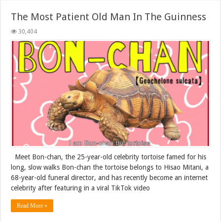
The Most Patient Old Man In The Guinness
30,404
Meet Bon-chan, the 25-year-old celebrity tortoise famed for his
long, slow walks Bon-chan the tortoise belongs to Hisao Mitani, a
68-year-old funeral director, and has recently become an internet
celebrity after featuring in a viral TikTok video
Read More »