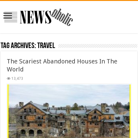
Tag Archives:
travel
The Scariest Abandoned Houses In The
World
13,473