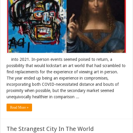
into 2021. In-person events seemed poised to return, a
possibility that would kickstart an art world that had scrambled to
find replacements for the experience of viewing art in person.
The year ended up being an experience in compromises,
incorporating both COVID-necessitated distance and bouts of
proximity when possible, but the secondary market seemed
unequivocally healthier in comparison ...
Read More »
The Strangest City In The World