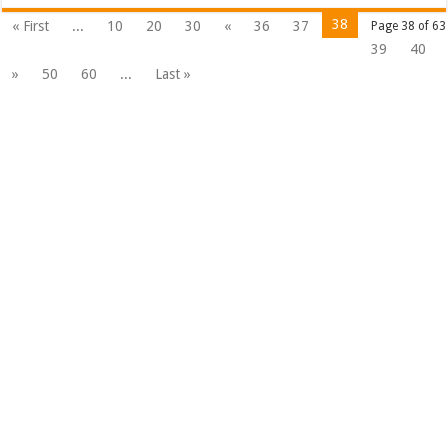
38
« First
...
10
20
30
«
36
37
Page 38 of 63
39
40
»
50
60
...
Last »