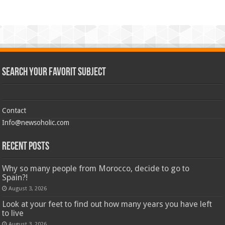
Search Your Favorit Subject
Contact
Info@newsoholic.com
Recent Posts
Why so many people from Morocco, decide to go to
Spain?!
August 3, 2026
Look at your feet to find out how many years you have left
to live
August 3, 2026