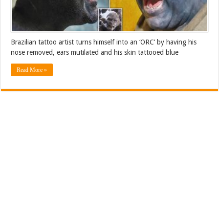
Brazilian tattoo artist turns himself into an ‘ORC’ by having his
nose removed, ears mutilated and his skin tattooed blue
Read More »