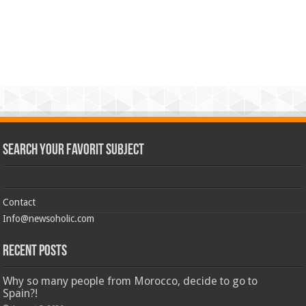
Search Your Favorit Subject
Contact
Info@newsoholic.com
Recent Posts
Why so many people from Morocco, decide to go to
Spain?!