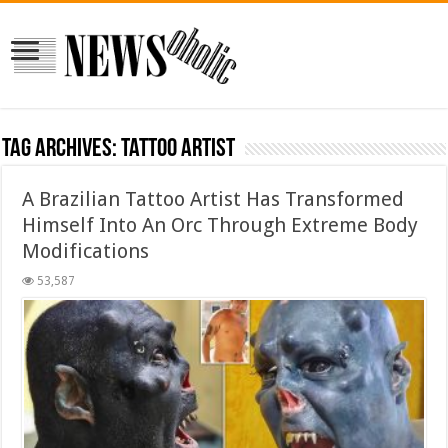
Tag Archives:
Tattoo Artist
A Brazilian Tattoo Artist Has Transformed
Himself Into An Orc Through Extreme Body
Modifications
53,587