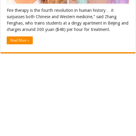
Fire therapy is the fourth revolution in human history… it
surpasses both Chinese and Western medicine,” said Zhang
Fenghao, who trains students at a dingy apartment in Beijing and
charges around 300 yuan ($48) per hour for treatment.
Read More »