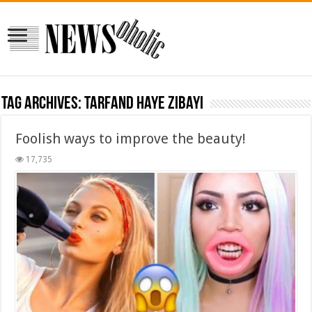
Tag Archives:
tarfand haye zibayi
Foolish ways to improve the beauty!
17,735