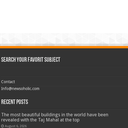
Search Your Favorit Subject
Contact
Info@newsoholic.com
Recent Posts
The most beautiful buildings in the world have been
revealed with the Taj Mahal at the top
August 6, 2026