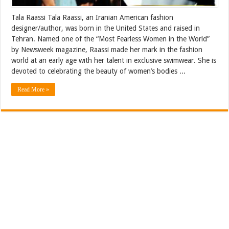
Tala Raassi Tala Raassi, an Iranian American fashion
designer/author, was born in the United States and raised in
Tehran. Named one of the “Most Fearless Women in the World”
by Newsweek magazine, Raassi made her mark in the fashion
world at an early age with her talent in exclusive swimwear. She is
devoted to celebrating the beauty of women’s bodies ...
Read More »