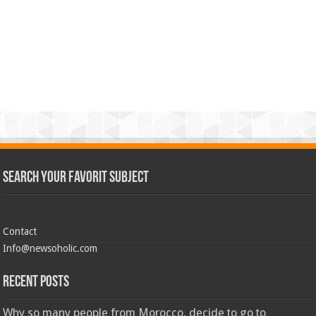
Search Your Favorit Subject
Contact
Info@newsoholic.com
Recent Posts
Why so many people from Morocco, decide to go to