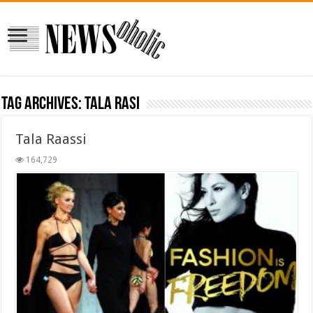
Tag Archives:
tala rasi
Tala Raassi
164,729