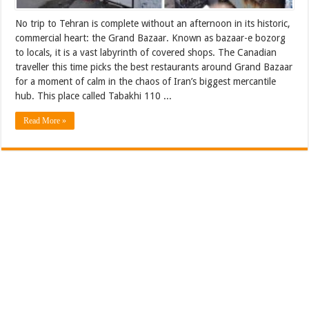
No trip to Tehran is complete without an afternoon in its historic,
commercial heart: the Grand Bazaar. Known as bazaar-e bozorg
to locals, it is a vast labyrinth of covered shops. The Canadian
traveller this time picks the best restaurants around Grand Bazaar
for a moment of calm in the chaos of Iran’s biggest mercantile
hub. This place called Tabakhi 110 ...
Read More »