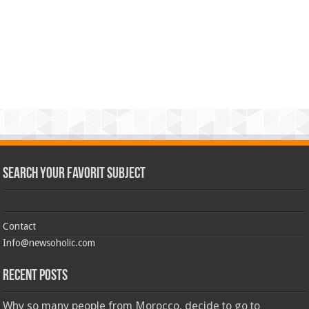
Search Your Favorit Subject
Contact
Info@newsoholic.com
Recent Posts
Why so many people from Morocco, decide to go to