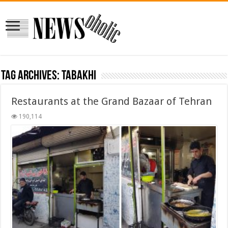
Tag Archives:
tabakhi
Restaurants at the Grand Bazaar of Tehran
190,114