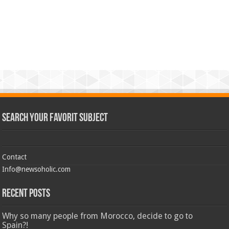
Search Your Favorit Subject
Contact
Info@newsoholic.com
Recent Posts
Why so many people from Morocco, decide to go to
Spain?!