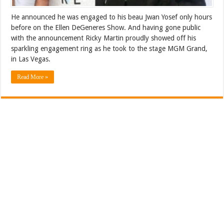
He announced he was engaged to his beau Jwan Yosef only hours
before on the Ellen DeGeneres Show. And having gone public
with the announcement Ricky Martin proudly showed off his
sparkling engagement ring as he took to the stage MGM Grand,
in Las Vegas.
Read More »