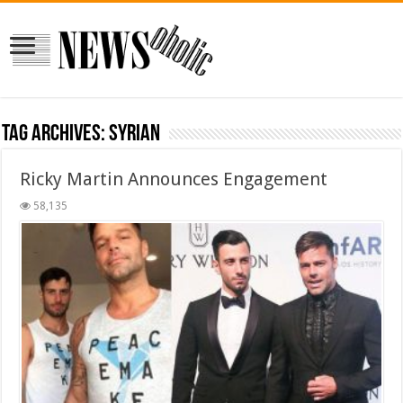
Tag Archives:
syrian
Ricky Martin Announces Engagement
58,135