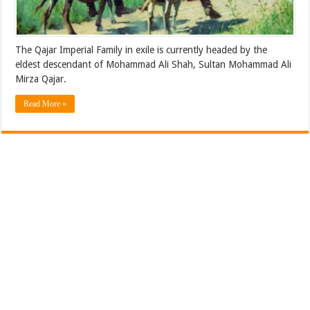
The Qajar Imperial Family in exile is currently headed by the
eldest descendant of Mohammad Ali Shah, Sultan Mohammad Ali
Mirza Qajar.
Read More »