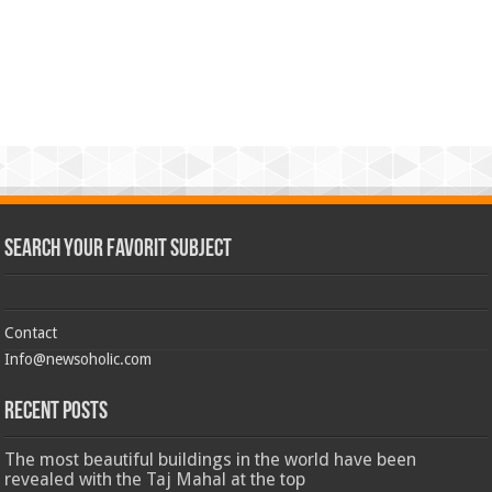
Search Your Favorit Subject
Contact
Info@newsoholic.com
Recent Posts
The most beautiful buildings in the world have been
revealed with the Taj Mahal at the top