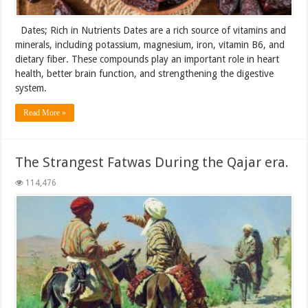
Dates; Rich in Nutrients Dates are a rich source of vitamins and
minerals, including potassium, magnesium, iron, vitamin B6, and
dietary fiber. These compounds play an important role in heart
health, better brain function, and strengthening the digestive
system.
Read More »
The Strangest Fatwas During the Qajar era.
114,476