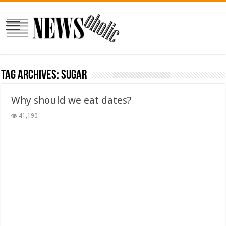
Tag Archives:
sugar
Why should we eat dates?
41,190