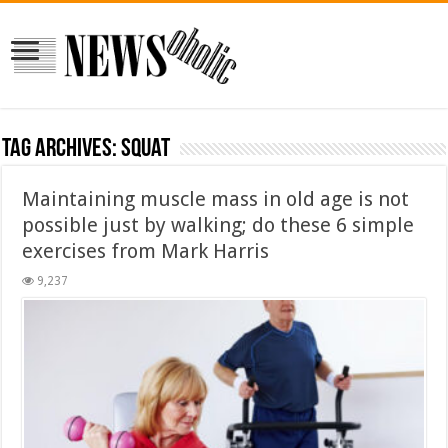
Tag Archives:
squat
Maintaining muscle mass in old age is not
possible just by walking; do these 6 simple
exercises from Mark Harris
9,237