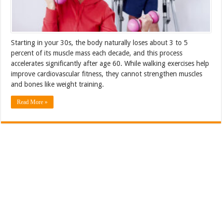
Starting in your 30s, the body naturally loses about 3 to 5
percent of its muscle mass each decade, and this process
accelerates significantly after age 60. While walking exercises help
improve cardiovascular fitness, they cannot strengthen muscles
and bones like weight training.
Read More »