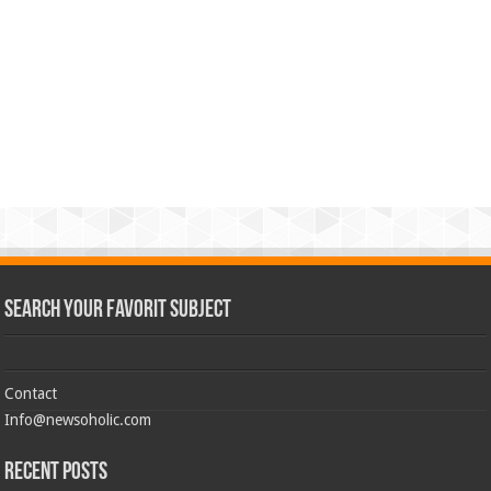
Search Your Favorit Subject
Contact
Info@newsoholic.com
Recent Posts