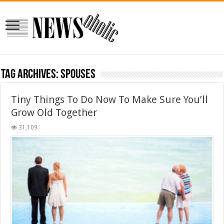
Tag Archives:
spouses
Tiny Things To Do Now To Make Sure You’ll
Grow Old Together
31,109