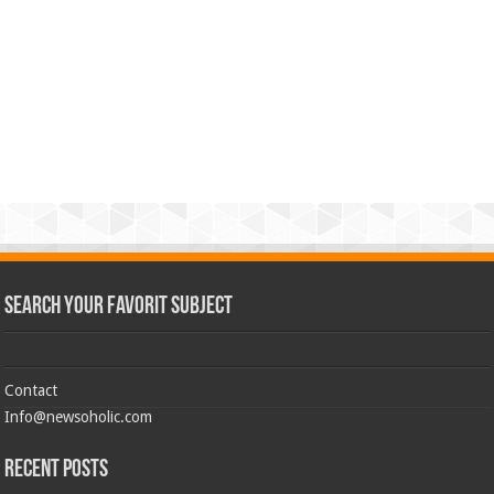
Search Your Favorit Subject
Contact
Info@newsoholic.com
Recent Posts