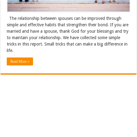
The relationship between spouses can be improved through
simple and effective habits that strengthen their bond. If you are
married and have a spouse, thank God for your blessings and try
to maintain your relationship. We have collected some simple
tricks in this report. Small tricks that can make a big difference in
life.
Read More »