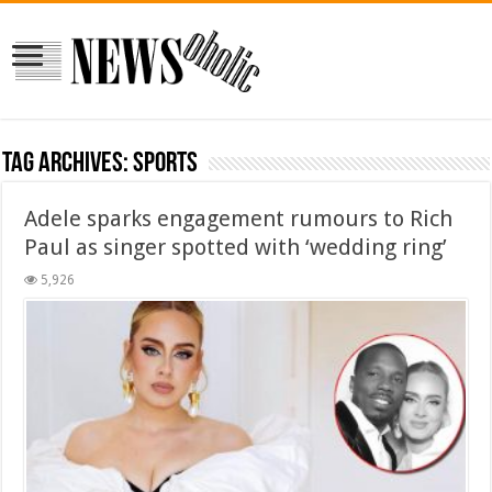
Tag Archives:
sports
Adele sparks engagement rumours to Rich
Paul as singer spotted with ‘wedding ring’
5,926