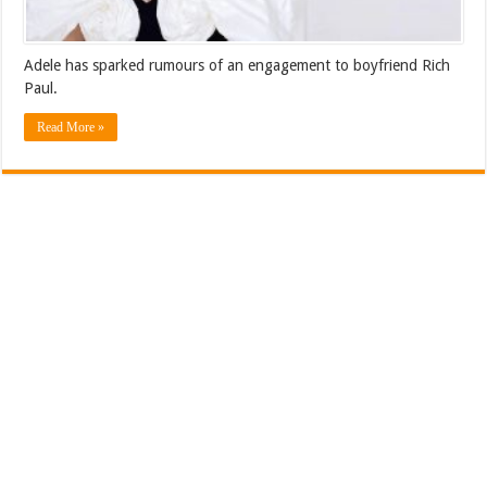
Adele has sparked rumours of an engagement to boyfriend Rich
Paul.
Read More »