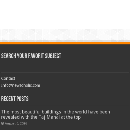
Search Your Favorit Subject
Contact
Info@newsoholic.com
Recent Posts
The most beautiful buildings in the world have been
revealed with the Taj Mahal at the top
August 6, 2026