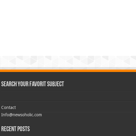
Search Your Favorit Subject
Contact
Info@newsoholic.com
Recent Posts