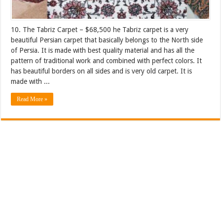
10. The Tabriz Carpet – $68,500 he Tabriz carpet is a very
beautiful Persian carpet that basically belongs to the North side
of Persia. It is made with best quality material and has all the
pattern of traditional work and combined with perfect colors. It
has beautiful borders on all sides and is very old carpet. It is
made with ...
Read More »