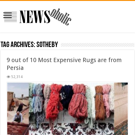
Tag Archives:
sotheby
9 out of 10 Most Expensive Rugs are from
Persia
52,314