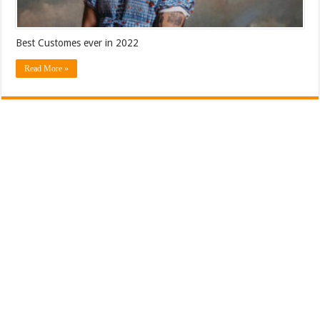
Best Customes ever in 2022
Read More »