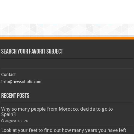
Search Your Favorit Subject
Contact
Info@newsoholic.com
Recent Posts
Why so many people from Morocco, decide to go to
Spain?!
August 3, 2026
Look at your feet to find out how many years you have left