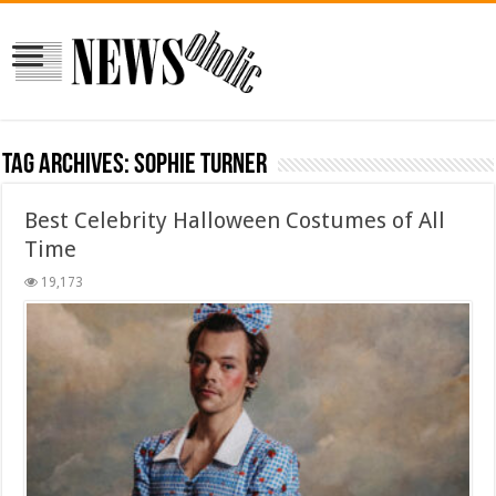
Tag Archives:
Sophie Turner
Best Celebrity Halloween Costumes of All
Time
19,173