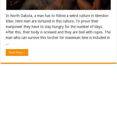
In North Dakota, a man has to follow a weird culture in Mendon
tribe. Here men are tortured in this culture. To prove their
manpower they have to stay hungry for the number of days.
After this, their body is screwed and they are tied with ropes. The
man who can survive this torcher for maximum time is included in
...
Read More »