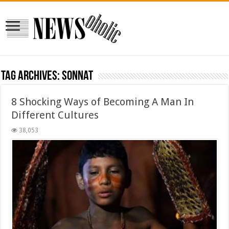
Tag Archives:
sonnat
8 Shocking Ways of Becoming A Man In
Different Cultures
38,053