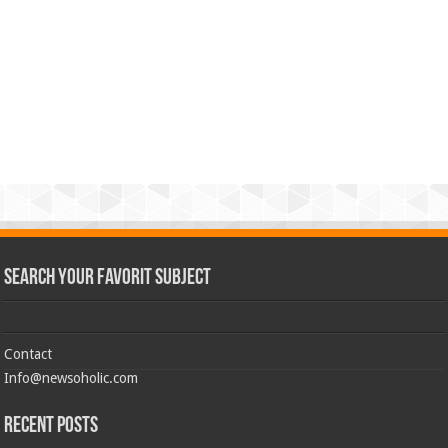
Search Your Favorit Subject
Contact
Info@newsoholic.com
Recent Posts