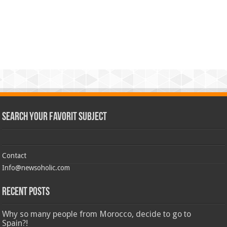
Search Your Favorit Subject
Contact
Info@newsoholic.com
Recent Posts
Why so many people from Morocco, decide to go to
Spain?!