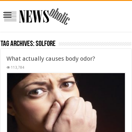
Tag Archives:
solfore
What actually causes body odor?
113,784