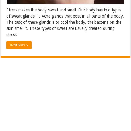
Stress makes the body sweat and smell. Our body has two types
of sweat glands: 1. Acne glands that exist in all parts of the body.
The task of these glands is to cool the body. the bacteria on the
skin smell it. These types of sweat are usually created during
stress
Read More »