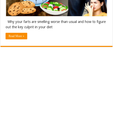
Why your farts are smelling worse than usual and how to figure
out the key culprit in your diet
Read More »