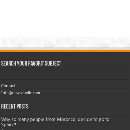
Search Your Favorit Subject
Contact
Info@newsoholic.com
Recent Posts
Why so many people from Morocco, decide to go to
Spain?!