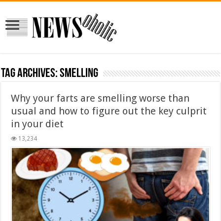
Tag Archives:
smelling
Why your farts are smelling worse than
usual and how to figure out the key culprit
in your diet
13,234