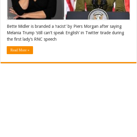
Bette Midler is branded a ‘racist’ by Piers Morgan after saying
Melania Trump ‘still can’t speak English’ in Twitter tirade during
the first lady’s RNC speech
Read More »