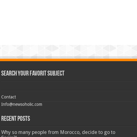
Search Your Favorit Subject
Contact
Info@newsoholic.com
Recent Posts
Why so many people from Morocco, decide to go to