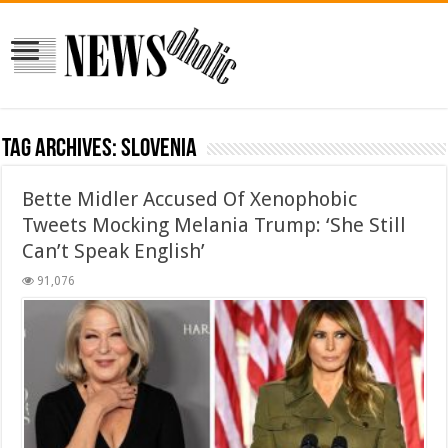
Tag Archives:
Slovenia
Bette Midler Accused Of Xenophobic
Tweets Mocking Melania Trump: ‘She Still
Can’t Speak English’
91,076