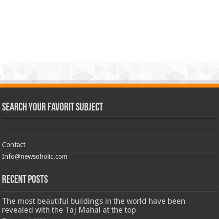
Search Your Favorit Subject
Contact
Info@newsoholic.com
Recent Posts
The most beautiful buildings in the world have been
revealed with the Taj Mahal at the top