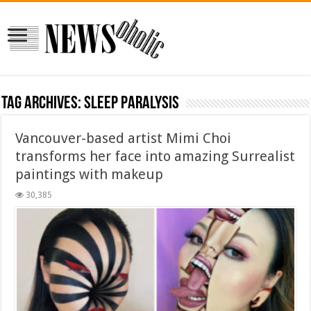
Tag Archives:
sleep paralysis
Vancouver-based artist Mimi Choi
transforms her face into amazing Surrealist
paintings with makeup
30,385