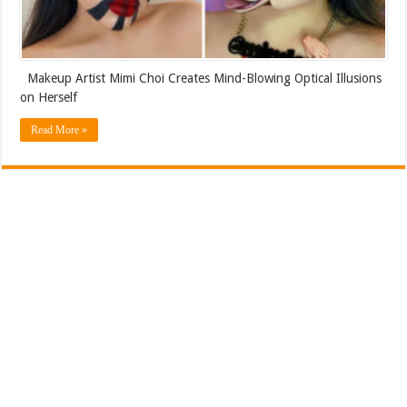
Makeup Artist Mimi Choi Creates Mind-Blowing Optical Illusions
on Herself
Read More »