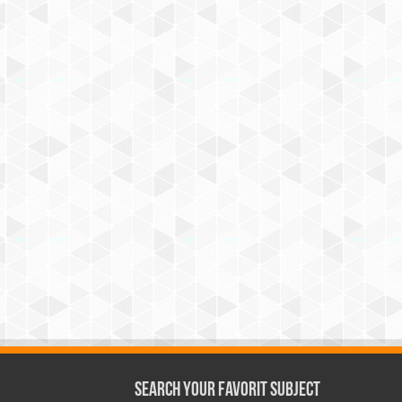
Search Your Favorit Subject