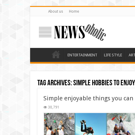
About us
Home
ENTERTAINMENT
LIFE STYLE
AR
Tag Archives:
Simple hobbies to enjo
Simple enjoyable things you can
30,791