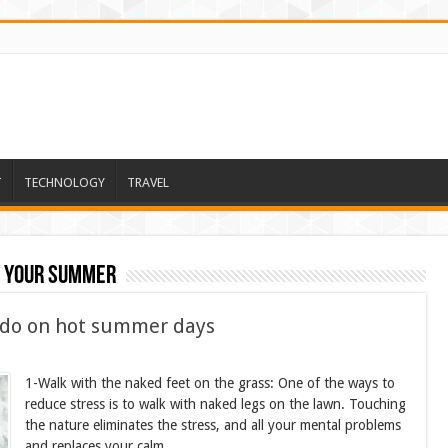
T
TECHNOLOGY
TRAVEL
y your summer
 do on hot summer days
1-Walk with the naked feet on the grass: One of the ways to
reduce stress is to walk with naked legs on the lawn. Touching
the nature eliminates the stress, and all your mental problems
and replaces your calm.