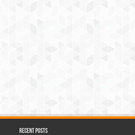
Recent Posts