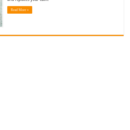
Read More »