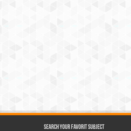
Search Your Favorit Subject