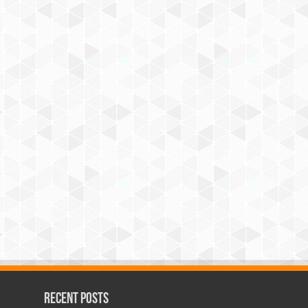
Recent Posts