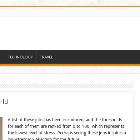
T
TECHNOLOGY
TRAVEL
rld
A list of these jobs has been introduced, and the thresholds
for each of them are ranked from 0 to 100, which represents
the lowest level of stress. Perhaps seeing these jobs inspires a
low-stress job selection for the future