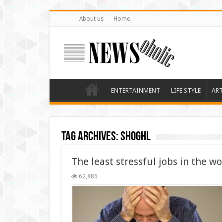
About us
Home
ENTERTAINMENT
LIFE STYLE
AR
Tag Archives:
shoghl
The least stressful jobs in the wo
62,886