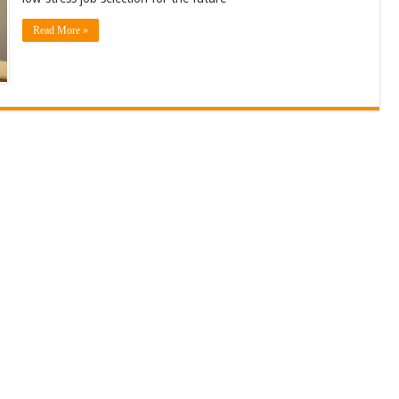
Read More »