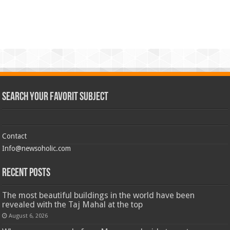
Search Your Favorit Subject
Contact
Info@newsoholic.com
Recent Posts
The most beautiful buildings in the world have been
revealed with the Taj Mahal at the top
August 6, 2026