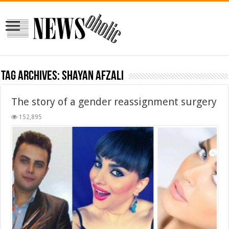
Tag Archives:
shayan afzali
The story of a gender reassignment surgery
152,895