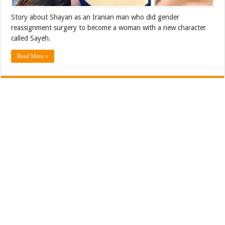
Story about Shayan as an Iranian man who did gender
reassignment surgery to become a woman with a new character
called Sayeh.
Read More »