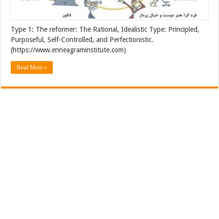
Type 1: The reformer: The Rational, Idealistic Type: Principled,
Purposeful, Self-Controlled, and Perfectionistic.
(https://www.enneagraminstitute.com)
Read More »