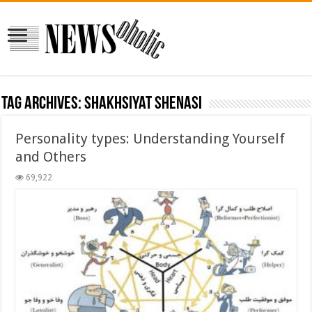
Tag Archives:
shakhsiyat shenasi
Personality types: Understanding Yourself
and Others
69,922