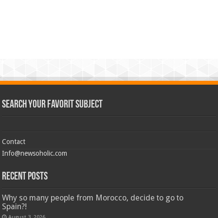
Search Your Favorit Subject
Contact
Info@newsoholic.com
Recent Posts
Why so many people from Morocco, decide to go to
Spain?!
August 3, 2026