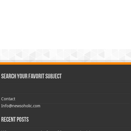
Search Your Favorit Subject
Contact
Info@newsoholic.com
Recent Posts