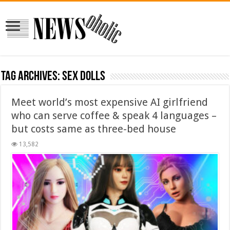
Tag Archives:
sex dolls
Meet world’s most expensive AI girlfriend
who can serve coffee & speak 4 languages –
but costs same as three-bed house
13,582