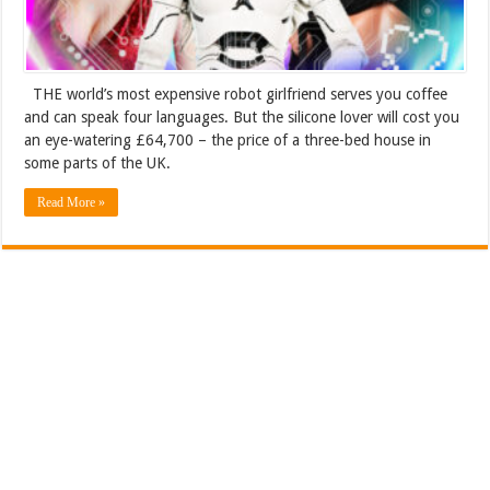
THE world’s most expensive robot girlfriend serves you coffee
and can speak four languages. But the silicone lover will cost you
an eye-watering £64,700 – the price of a three-bed house in
some parts of the UK.
Read More »