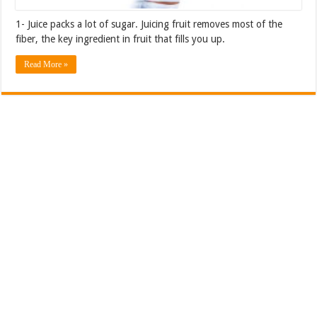
1- Juice packs a lot of sugar. Juicing fruit removes most of the
fiber, the key ingredient in fruit that fills you up.
Read More »