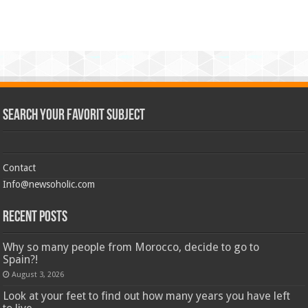
Search Your Favorit Subject
Contact
Info@newsoholic.com
Recent Posts
Why so many people from Morocco, decide to go to
Spain?!
August 3, 2026
Look at your feet to find out how many years you have left