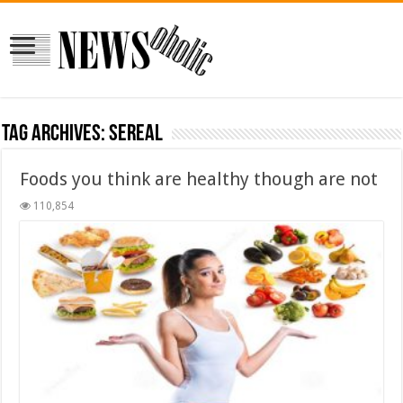
Tag Archives:
sereal
Foods you think are healthy though are not
110,854