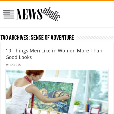
Tag Archives:
sense of adventure
10 Things Men Like in Women More Than
Good Looks
123,045