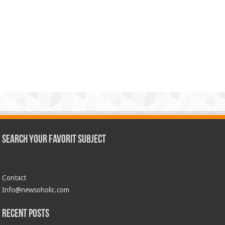
Search Your Favorit Subject
Contact
Info@newsoholic.com
Recent Posts