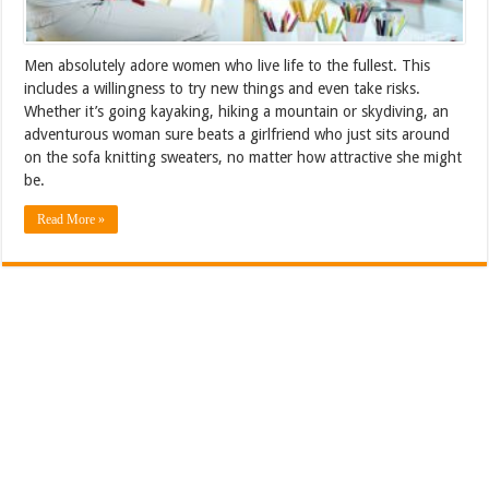
Men absolutely adore women who live life to the fullest. This
includes a willingness to try new things and even take risks.
Whether it’s going kayaking, hiking a mountain or skydiving, an
adventurous woman sure beats a girlfriend who just sits around
on the sofa knitting sweaters, no matter how attractive she might
be.
Read More »