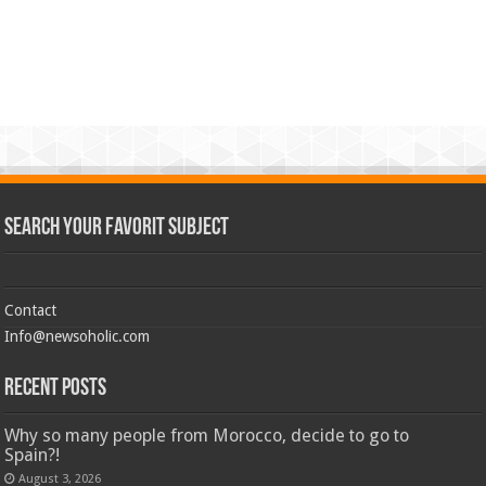
Search Your Favorit Subject
Contact
Info@newsoholic.com
Recent Posts
Why so many people from Morocco, decide to go to
Spain?!
August 3, 2026