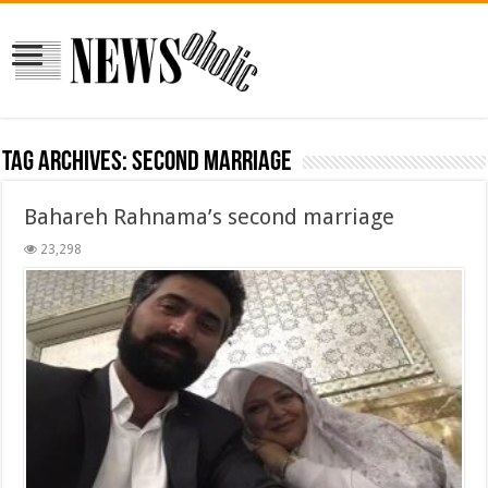
Tag Archives:
second marriage
Bahareh Rahnama’s second marriage
23,298