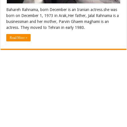
Bahareh Rahnama‎‎, born December is an Iranian actress.she was
born on December 1, 1973 in Arak,Her father, Jalal Rahnama is a
businessman and her mother, Parvin Ghaem maghami is an
actress. They moved to Tehran in early 1980.
Read More »