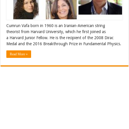
Cumrun Vafa born in 1960 is an Iranian-American string
theorist from Harvard University, which he first joined as
a Harvard Junior Fellow. He is the recipient of the 2008 Dirac
Medal and the 2016 Breakthrough Prize in Fundamental Physics.
Read More »