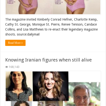
The magazine invited Kimberly Conrad Hefner, Charlotte Kemp,
Cathy St. George, Monique St. Pierre, Renee Tenison, Candace
Collins, and Lisa Matthews to re-enact their legendary magazine
shoots. source:dailymail
Read More »
Knowing Iranian figures when still alive
168,143