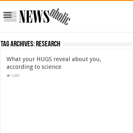
Tag Archives:
research
What your HUGS reveal about you,
according to science
7,601