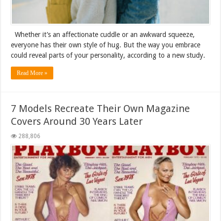
Whether it’s an affectionate cuddle or an awkward squeeze,
everyone has their own style of hug. But the way you embrace
could reveal parts of your personality, according to a new study.
Read More »
7 Models Recreate Their Own Magazine
Covers Around 30 Years Later
288,806