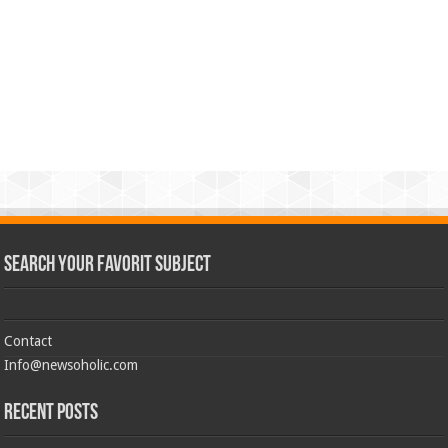
Search Your Favorit Subject
Contact
Info@newsoholic.com
Recent Posts