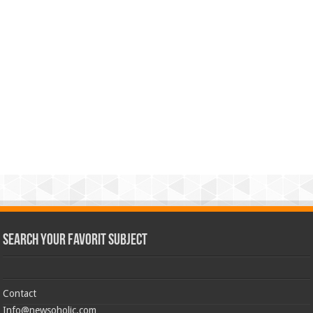
Search Your Favorit Subject
Contact
Info@newsoholic.com