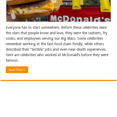
Everyone has to start somewhere. Before these celebrities were
the stars that people know and love, they were the cashiers, fry
cooks, and employees serving our Big Macs. Some celebrities
remember working at the fast-food chain fondly, while others
described their “terrible” jobs and even near-death experiences.
Here are celebrities who worked at McDonald’s before they were
famous.
Read More »