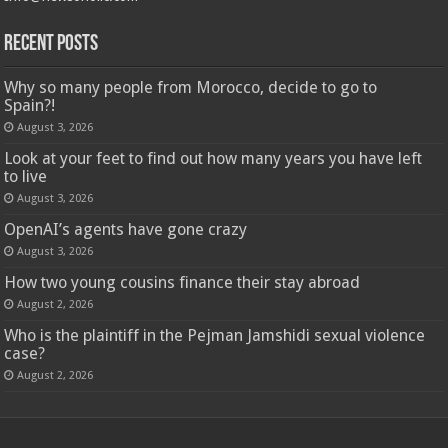
Recent Posts
Why so many people from Morocco, decide to go to
Spain?!
August 3, 2026
Look at your feet to find out how many years you have left
to live
August 3, 2026
OpenAI’s agents have gone crazy
August 3, 2026
How two young cousins ​​finance their stay abroad
August 2, 2026
Who is the plaintiff in the Pejman Jamshidi sexual violence
case?
August 2, 2026