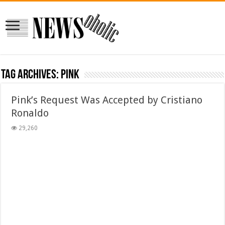
Tag Archives:
Pink
Pink’s Request Was Accepted by Cristiano
Ronaldo
29,260