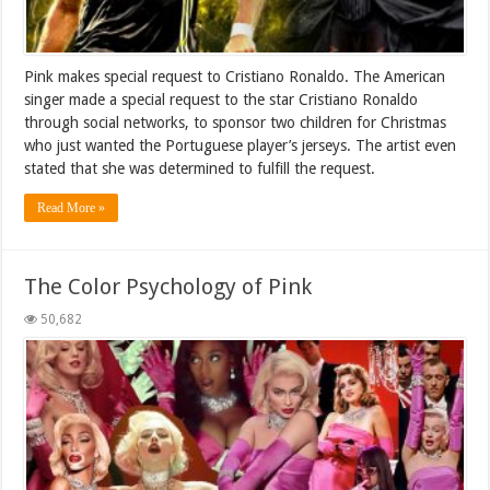
Pink makes special request to Cristiano Ronaldo. The American
singer made a special request to the star Cristiano Ronaldo
through social networks, to sponsor two children for Christmas
who just wanted the Portuguese player’s jerseys. The artist even
stated that she was determined to fulfill the request.
Read More »
The Color Psychology of Pink
50,682