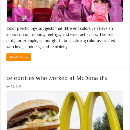
Color psychology suggests that different colors can have an
impact on our moods, feelings, and even behaviors. The color
pink, for example, is thought to be a calming color associated
with love, kindness, and femininity.
Read More »
celebrities who worked at McDonald’s
56,643