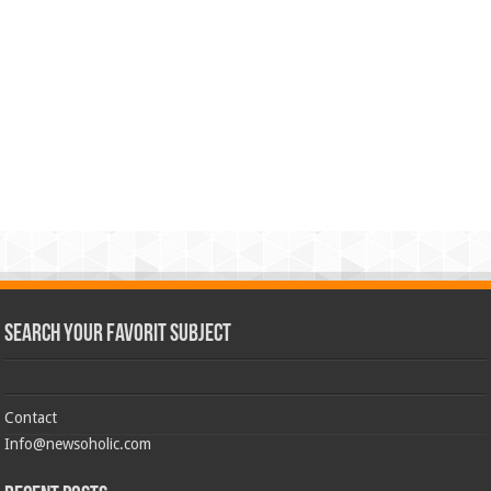
Search Your Favorit Subject
Contact
Info@newsoholic.com