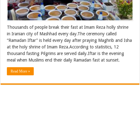
Thousands of people break their fast at Imam Reza holly shrine
in Iranian city of Mashhad every day.The ceremony called
“Ramadan Iftar” is held every day after praying Maghrib and Isha
at the holy shrine of Imam Reza.According to statistics, 12
thousand fasting Pilgrims are served daily.Iftar is the evening
meal when Muslims end their daily Ramadan fast at sunset.
Read More »