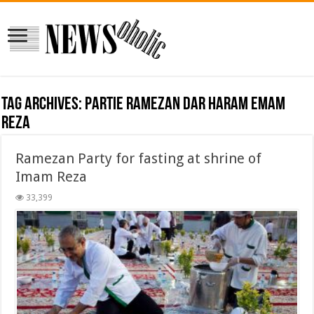
Tag Archives:
partie ramezan dar haram emam
reza
Ramezan Party for fasting at shrine of
Imam Reza
33,399