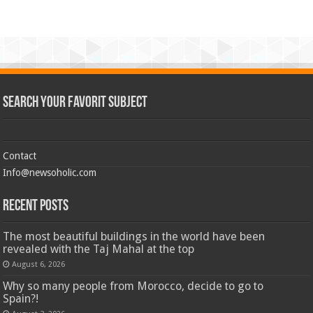
Search Your Favorit Subject
Contact
Info@newsoholic.com
Recent Posts
The most beautiful buildings in the world have been
revealed with the Taj Mahal at the top
August 6, 2026
Why so many people from Morocco, decide to go to
Spain?!