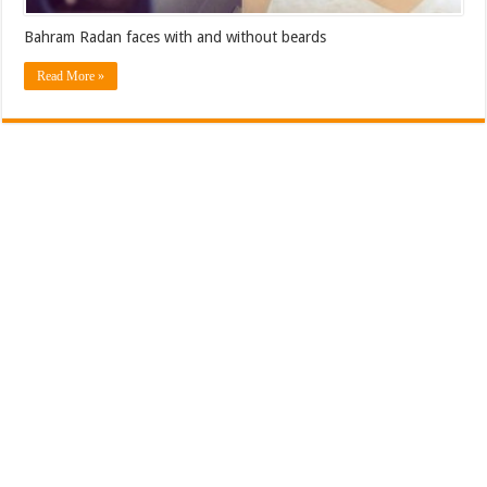
Bahram Radan faces with and without beards
Read More »