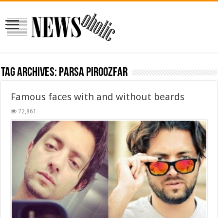
Tag Archives:
parsa piroozfar
Famous faces with and without beards
72,861