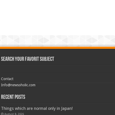
Search Your Favorit Subject
Contact
Info@newsoholic.com
Recent Posts
Things which are normal only in Japan!
August 8, 2026