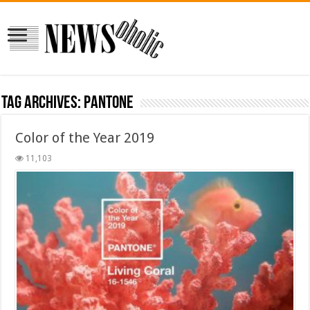
Tag Archives:
Pantone
Color of the Year 2019
11,103