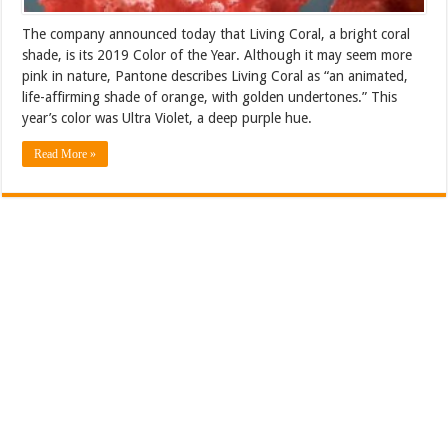
The company announced today that Living Coral, a bright coral
shade, is its 2019 Color of the Year. Although it may seem more
pink in nature, Pantone describes Living Coral as “an animated,
life-affirming shade of orange, with golden undertones.” This
year’s color was Ultra Violet, a deep purple hue.
Read More »