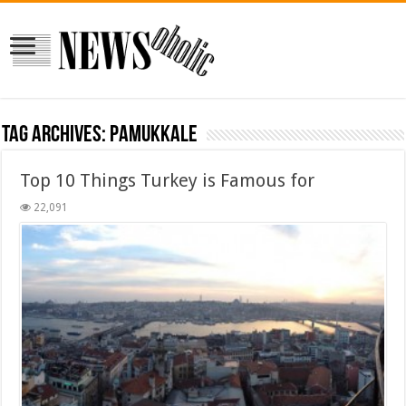
Tag Archives:
pamukkale
Top 10 Things Turkey is Famous for
22,091