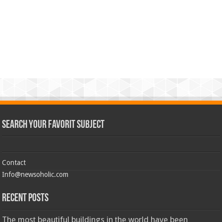
Search Your Favorit Subject
Contact
Info@newsoholic.com
Recent Posts
The most beautiful buildings in the world have been