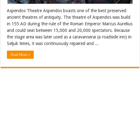
Aspendos Theatre Aspendos boasts one of the best preserved
ancient theatres of antiquity. The theatre of Aspendos was build
in 155 AD during the rule of the Roman Emperor Marcus Aurelius
and could seat between 15,000 and 20,000 spectators. Because
the stage area was later used as a caravanserai (a roadside inn) in
Seljuk times, it was continuously repaired and ...
Read More »