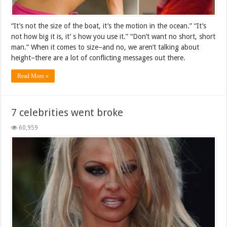
“It’s not the size of the boat, it’s the motion in the ocean.” “It’s
not how big it is, it’ s how you use it.” “Don’t want no short, short
man.” When it comes to size–and no, we aren’t talking about
height–there are a lot of conflicting messages out there.
Read More »
7 celebrities went broke
60,959