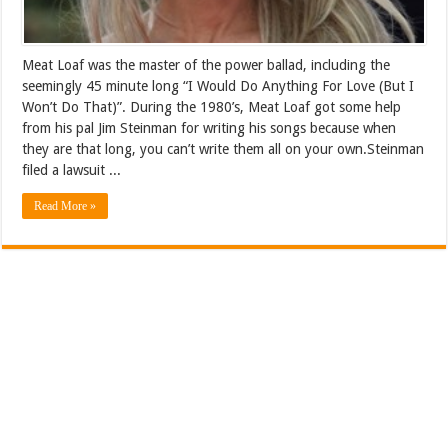
Meat Loaf was the master of the power ballad, including the
seemingly 45 minute long “I Would Do Anything For Love (But I
Won’t Do That)”. During the 1980’s, Meat Loaf got some help
from his pal Jim Steinman for writing his songs because when
they are that long, you can’t write them all on your own.Steinman
filed a lawsuit ...
Read More »