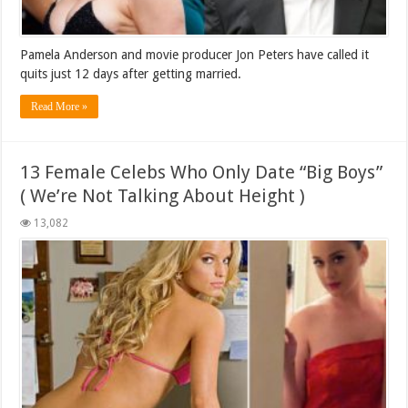
Pamela Anderson and movie producer Jon Peters have called it
quits just 12 days after getting married.
Read More »
13 Female Celebs Who Only Date “Big Boys”
( We’re Not Talking About Height )
13,082