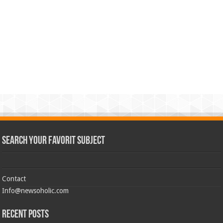
Search Your Favorit Subject
Contact
Info@newsoholic.com
Recent Posts