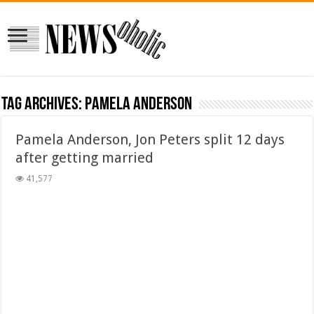
Tag Archives:
Pamela Anderson
Pamela Anderson, Jon Peters split 12 days
after getting married
41,577