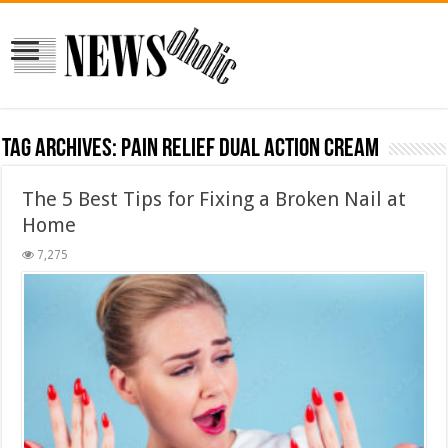
Tag Archives:
Pain Relief Dual Action Cream
The 5 Best Tips for Fixing a Broken Nail at
Home
7,275