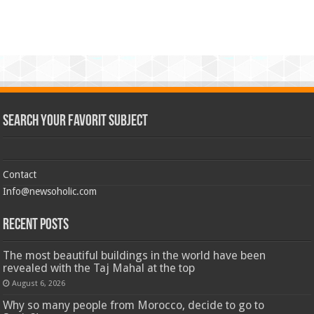
Search Your Favorit Subject
Contact
Info@newsoholic.com
Recent Posts
The most beautiful buildings in the world have been
revealed with the Taj Mahal at the top
August 6, 2026
Why so many people from Morocco, decide to go to