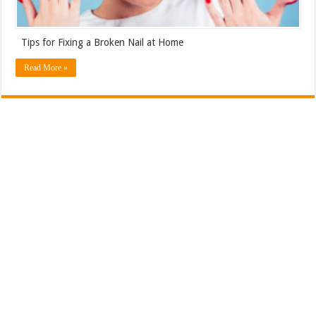
Tips for Fixing a Broken Nail at Home
Read More »