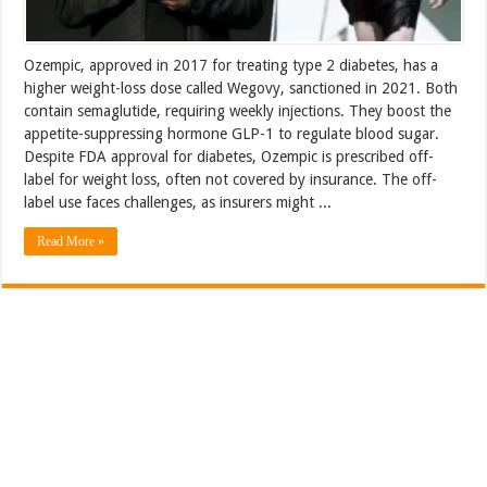
Ozempic, approved in 2017 for treating type 2 diabetes, has a
higher weight-loss dose called Wegovy, sanctioned in 2021. Both
contain semaglutide, requiring weekly injections. They boost the
appetite-suppressing hormone GLP-1 to regulate blood sugar.
Despite FDA approval for diabetes, Ozempic is prescribed off-
label for weight loss, often not covered by insurance. The off-
label use faces challenges, as insurers might ...
Read More »