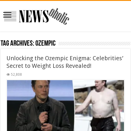
Tag Archives:
Ozempic
Unlocking the Ozempic Enigma: Celebrities’
Secret to Weight Loss Revealed!
52,808