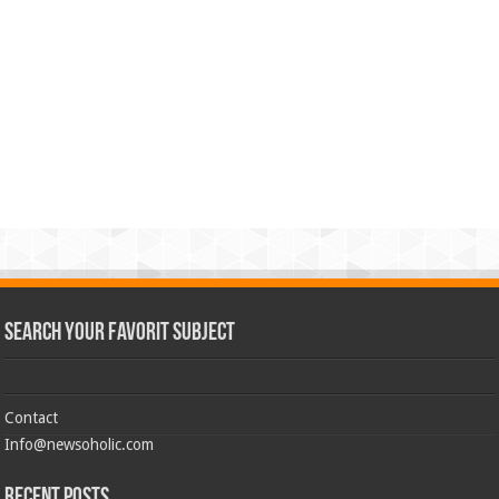
Search Your Favorit Subject
Contact
Info@newsoholic.com
Recent Posts