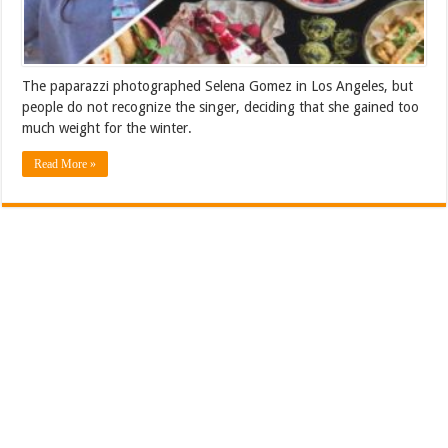
The paparazzi photographed Selena Gomez in Los Angeles, but
people do not recognize the singer, deciding that she gained too
much weight for the winter.
Read More »