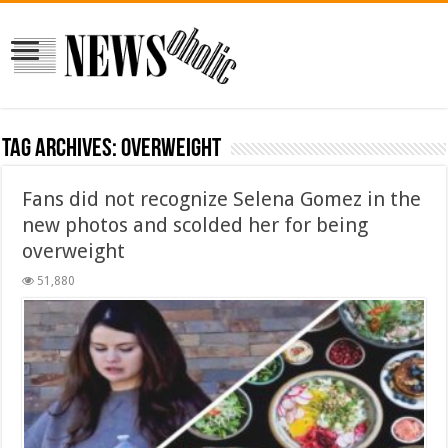
Tag Archives:
overweight
Fans did not recognize Selena Gomez in the
new photos and scolded her for being
overweight
51,880