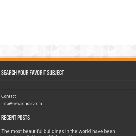
Search Your Favorit Subject
Contact
Info@newsoholic.com
Recent Posts
The most beautiful buildings in the world have been