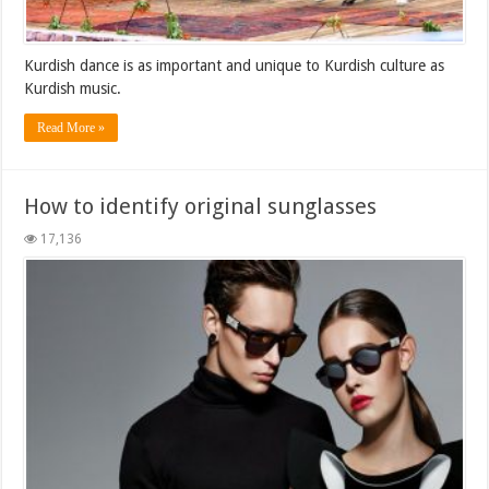
Kurdish dance is as important and unique to Kurdish culture as
Kurdish music.
Read More »
How to identify original sunglasses
17,136