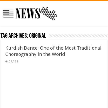
Tag Archives:
original
Kurdish Dance; One of the Most Traditional
Choreography in the World
27,198