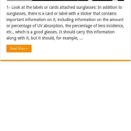
1- Look at the labels or cards attached sunglasses: In addition to
sunglasses, there is a card or label with a sticker that contains
important information on it, including information on the amount
or percentage of UV absorption, the percentage of lens incidence,
etc., which is a good glasses. It should carry this information
along with it, but it should, for example, ...
Read More »