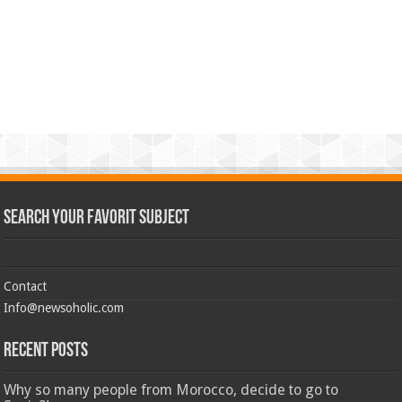
Search Your Favorit Subject
Contact
Info@newsoholic.com
Recent Posts
Why so many people from Morocco, decide to go to