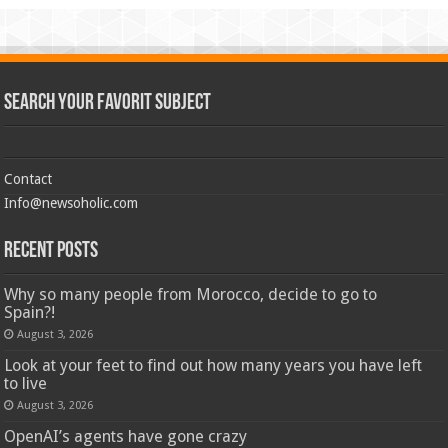
Search Your Favorit Subject
Contact
Info@newsoholic.com
Recent Posts
Why so many people from Morocco, decide to go to
Spain?!
August 3, 2026
Look at your feet to find out how many years you have left
to live
August 3, 2026
OpenAI’s agents have gone crazy