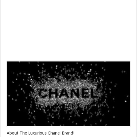
About The Luxurious Chanel Brand!