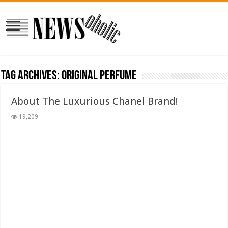
Tag Archives:
ORIGINAL PERFUME
About The Luxurious Chanel Brand!
19,209