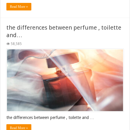
Read More »
the differences between perfume , toilette
and…
58,585
the differences between perfume , toilette and …
Read More »