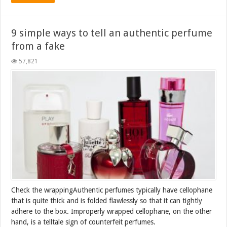
9 simple ways to tell an authentic perfume
from a fake
57,821
Check the wrappingAuthentic perfumes typically have cellophane
that is quite thick and is folded flawlessly so that it can tightly
adhere to the box. Improperly wrapped cellophane, on the other
hand, is a telltale sign of counterfeit perfumes.