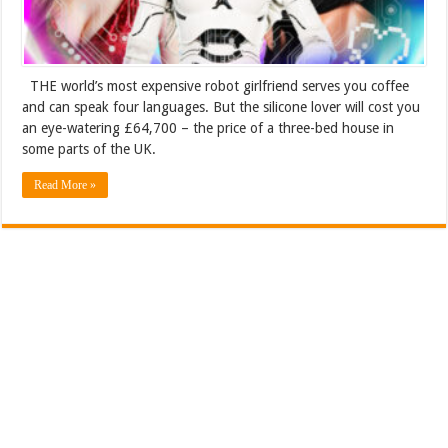
THE world’s most expensive robot girlfriend serves you coffee
and can speak four languages. But the silicone lover will cost you
an eye-watering £64,700 – the price of a three-bed house in
some parts of the UK.
Read More »