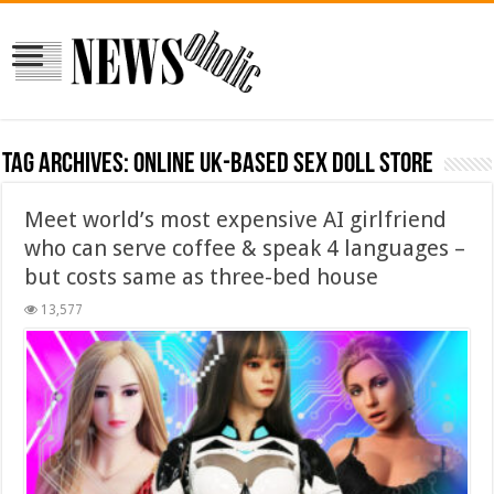
Tag Archives:
online UK-based sex doll store
Meet world’s most expensive AI girlfriend
who can serve coffee & speak 4 languages –
but costs same as three-bed house
13,577