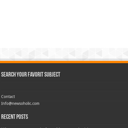
Search Your Favorit Subject
Contact
Info@newsoholic.com
Recent Posts