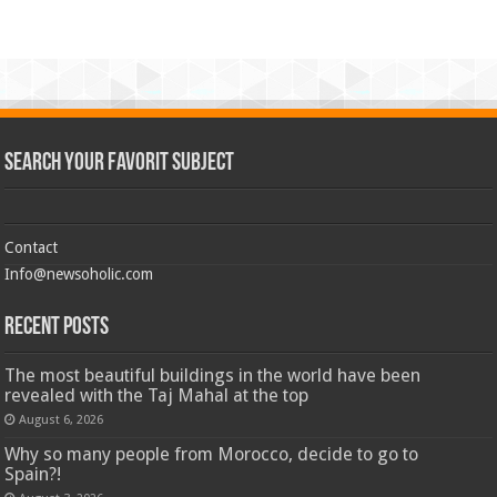
Search Your Favorit Subject
Contact
Info@newsoholic.com
Recent Posts
The most beautiful buildings in the world have been
revealed with the Taj Mahal at the top
August 6, 2026
Why so many people from Morocco, decide to go to
Spain?!