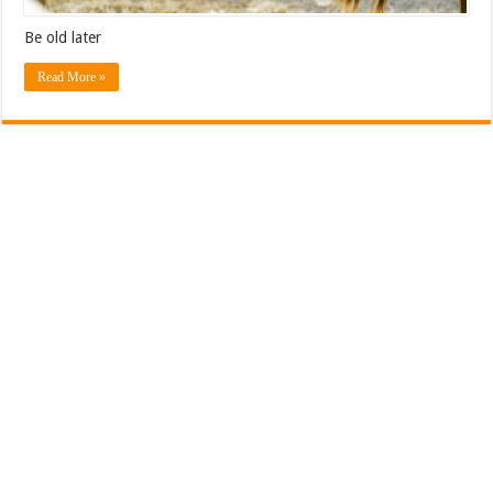
Be old later
Read More »