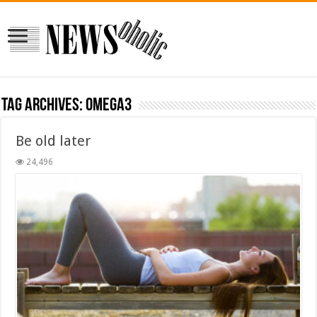
Tag Archives:
omega3
Be old later
24,496