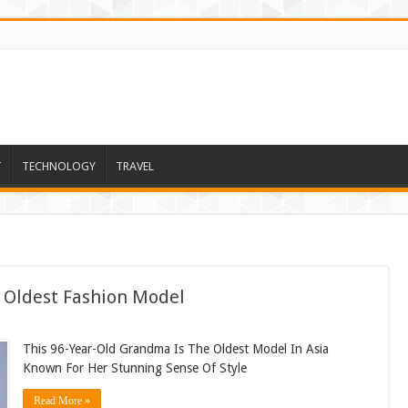
T
TECHNOLOGY
TRAVEL
s Oldest Fashion Model
This 96-Year-Old Grandma Is The Oldest Model In Asia
Known For Her Stunning Sense Of Style
Read More »