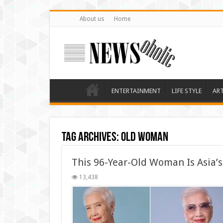
About us
Home
ENTERTAINMENT
LIFE STYLE
AR
Tag Archives:
Old Woman
This 96-Year-Old Woman Is Asia’
13,438