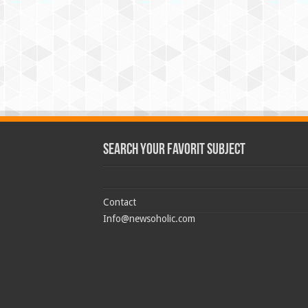
Search Your Favorit Subject
Contact
Info@newsoholic.com