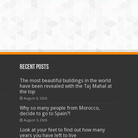
Recent Posts
The most beautiful buildings in the world
have been revealed with the Taj Mahal at
the top
August 6, 2026
Why so many people from Morocco,
decide to go to Spain?!
August 3, 2026
Look at your feet to find out how many
years you have left to live