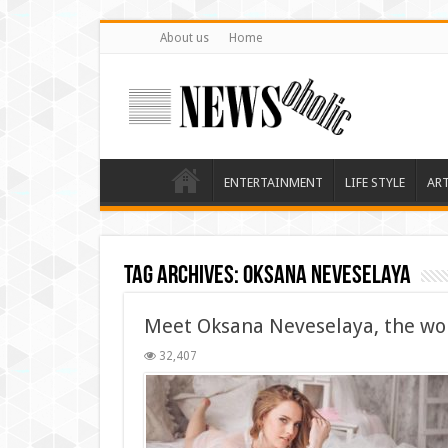
About us
Home
ENTERTAINMENT
LIFE STYLE
AR
Tag Archives:
Oksana Neveselaya
Meet Oksana Neveselaya, the wor
32,407