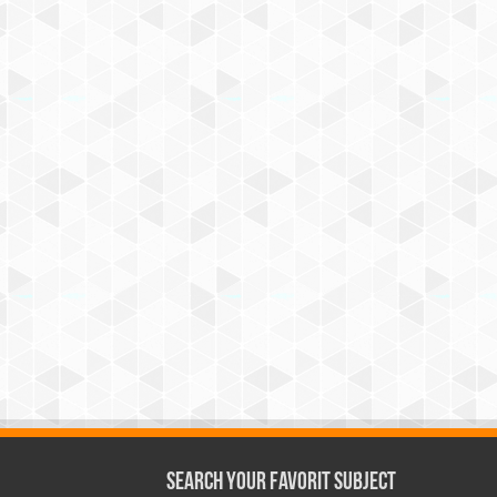
Search Your Favorit Subject