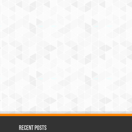
Recent Posts