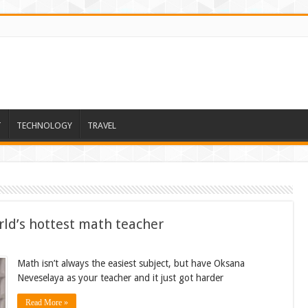
T
TECHNOLOGY
TRAVEL
ld’s hottest math teacher
Math isn’t always the easiest subject, but have Oksana
Neveselaya as your teacher and it just got harder
Read More »