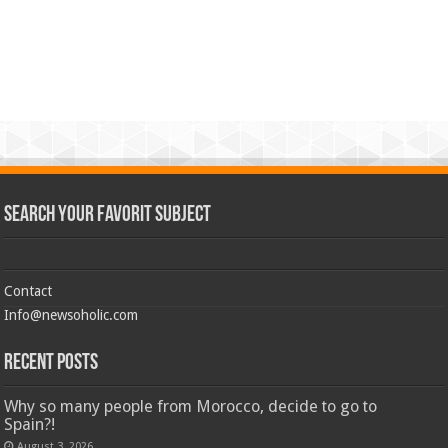
Search Your Favorit Subject
Contact
Info@newsoholic.com
Recent Posts
Why so many people from Morocco, decide to go to
Spain?!
August 3, 2026