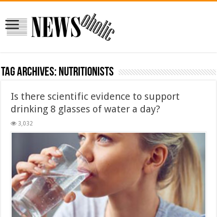
Tag Archives:
Nutritionists
Is there scientific evidence to support
drinking 8 glasses of water a day?
3,032