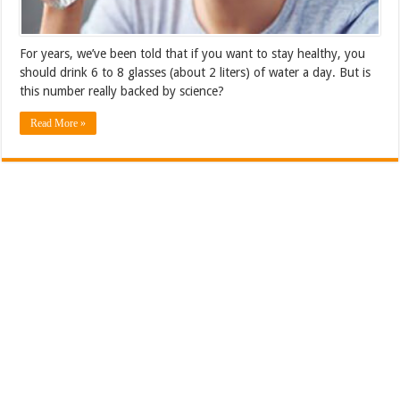
For years, we’ve been told that if you want to stay healthy, you
should drink 6 to 8 glasses (about 2 liters) of water a day. But is
this number really backed by science?
Read More »