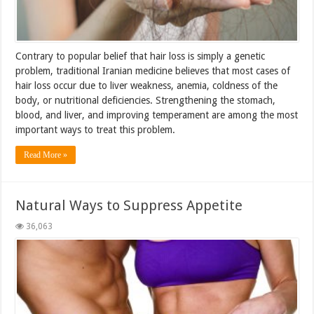
Contrary to popular belief that hair loss is simply a genetic
problem, traditional Iranian medicine believes that most cases of
hair loss occur due to liver weakness, anemia, coldness of the
body, or nutritional deficiencies. Strengthening the stomach,
blood, and liver, and improving temperament are among the most
important ways to treat this problem.
Read More »
Natural Ways to Suppress Appetite
36,063