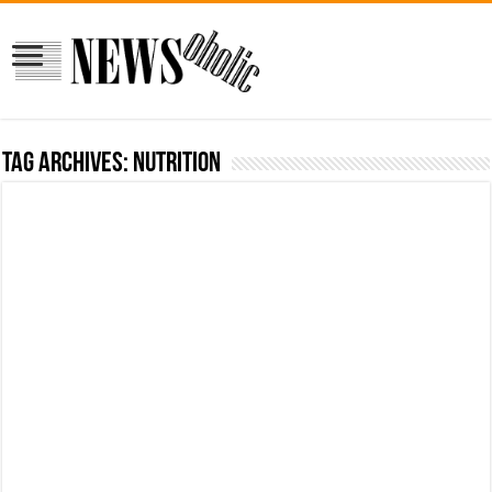
Tag Archives:
nutrition