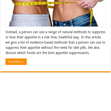
Instead, a person can use a range of natural methods to suppress
or lose their appetite in a risk-free, healthful way. In this article,
we give a list of evidence-based methods that a person can use to
suppress their appetite without the need for diet pills. We also
discuss which foods are the best appetite suppressants.
Read More »