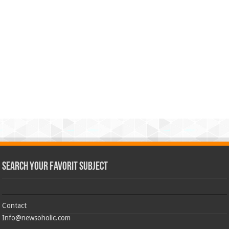
Search Your Favorit Subject
Contact
Info@newsoholic.com