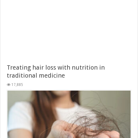
Treating hair loss with nutrition in
traditional medicine
17,885