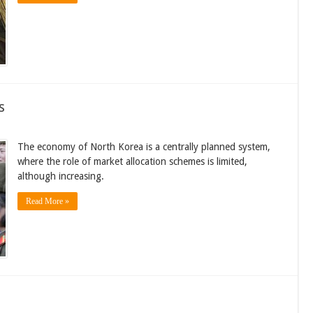
s
The economy of North Korea is a centrally planned system,
where the role of market allocation schemes is limited,
although increasing.
Read More »