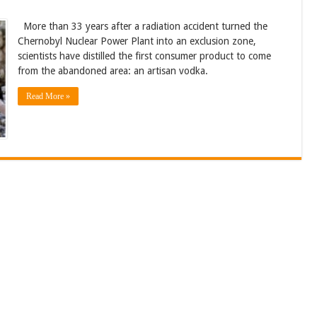
More than 33 years after a radiation accident turned the
Chernobyl Nuclear Power Plant into an exclusion zone,
scientists have distilled the first consumer product to come
from the abandoned area: an artisan vodka.
Read More »