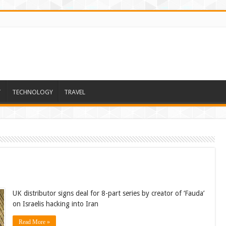
T
TECHNOLOGY
TRAVEL
UK distributor signs deal for 8-part series by creator of ‘Fauda’
on Israelis hacking into Iran
Read More »