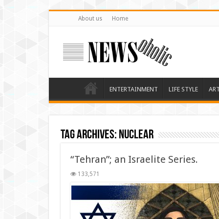
About us
Home
ENTERTAINMENT
LIFE STYLE
AR
Tag Archives:
Nuclear
“Tehran”; an Israelite Series.
133,571