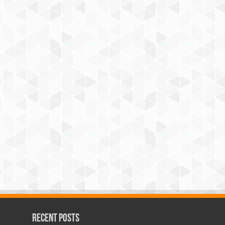
Recent Posts