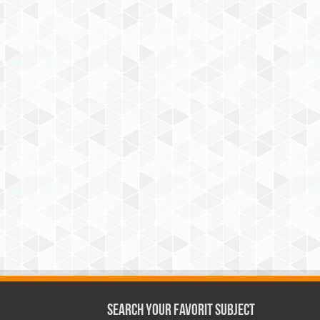
Search Your Favorit Subject