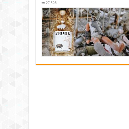
27,508