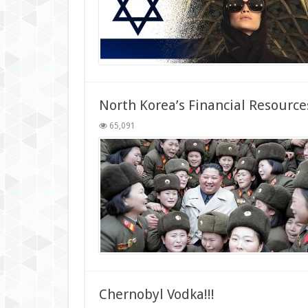
North Korea’s Financial Resource
65,091
Chernobyl Vodka!!!