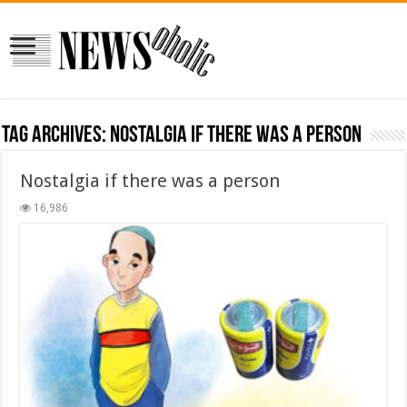
Tag Archives:
Nostalgia if there was a person
Nostalgia if there was a person
16,986