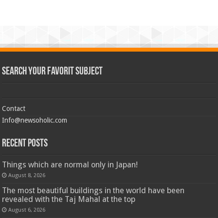
Search Your Favorit Subject
Contact
Info@newsoholic.com
Recent Posts
Things which are normal only in Japan!
August 8, 2026
The most beautiful buildings in the world have been
revealed with the Taj Mahal at the top
August 6, 2026