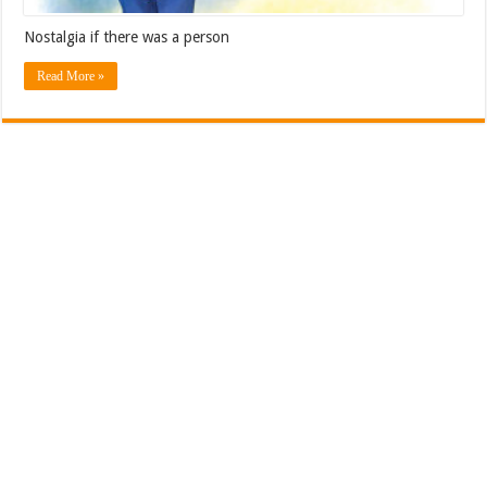
Nostalgia if there was a person
Read More »