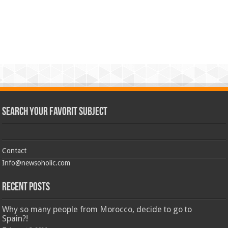
Search Your Favorit Subject
Contact
Info@newsoholic.com
Recent Posts
Why so many people from Morocco, decide to go to
Spain?!