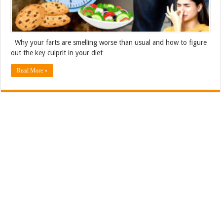
Why your farts are smelling worse than usual and how to figure
out the key culprit in your diet
Read More »