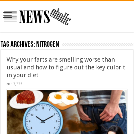
Tag Archives:
nitrogen
Why your farts are smelling worse than
usual and how to figure out the key culprit
in your diet
13,235