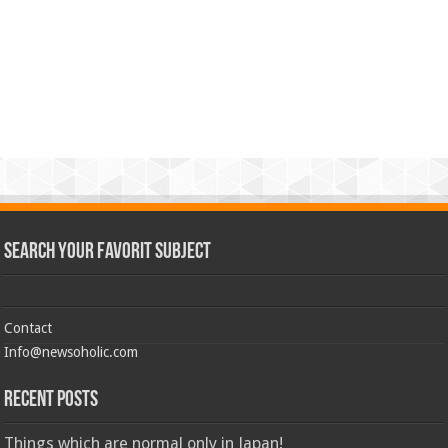
Search Your Favorit Subject
Contact
Info@newsoholic.com
Recent Posts
Things which are normal only in Japan!