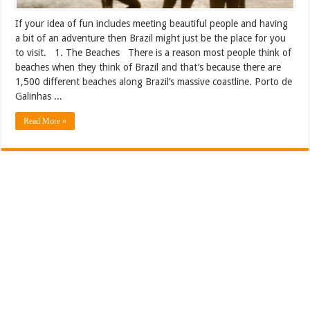
If your idea of fun includes meeting beautiful people and having
a bit of an adventure then Brazil might just be the place for you
to visit. 1. The Beaches There is a reason most people think of
beaches when they think of Brazil and that’s because there are
1,500 different beaches along Brazil’s massive coastline. Porto de
Galinhas ...
Read More »