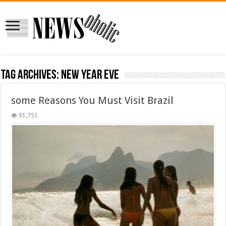
Tag Archives:
new year eve
some Reasons You Must Visit Brazil
91,751