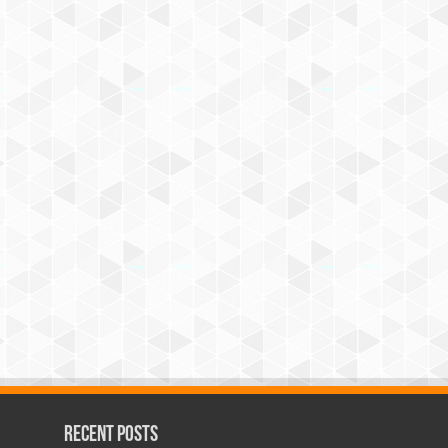
Recent Posts