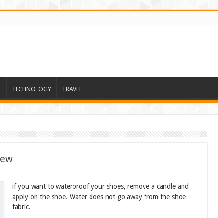
T
TECHNOLOGY
TRAVEL
new
if you want to waterproof your shoes, remove a candle and
apply on the shoe. Water does not go away from the shoe
fabric.