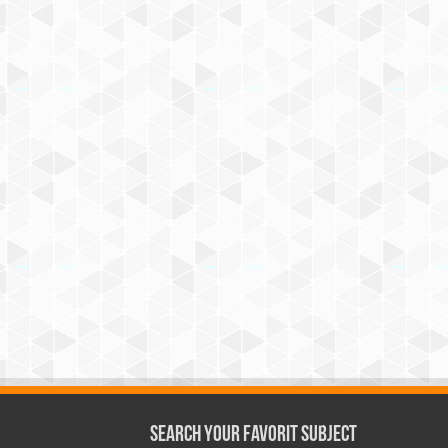
Search Your Favorit Subject