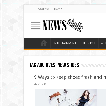
About us
Home
ENTERTAINMENT
LIFE STYLE
AR
Tag Archives:
new shoes
9 Ways to keep shoes fresh and 
21,230