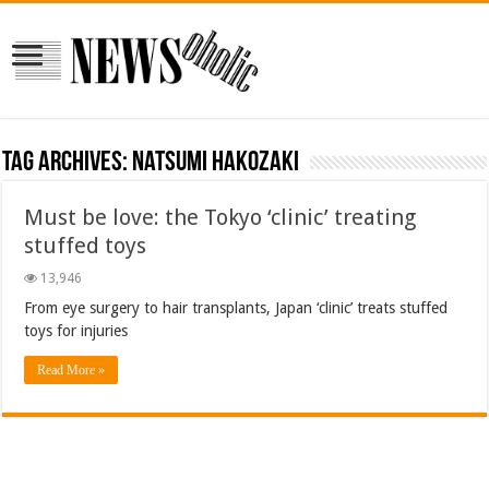
Tag Archives:
Natsumi Hakozaki
Must be love: the Tokyo ‘clinic’ treating
stuffed toys
13,946
From eye surgery to hair transplants, Japan ‘clinic’ treats stuffed
toys for injuries
Read More »