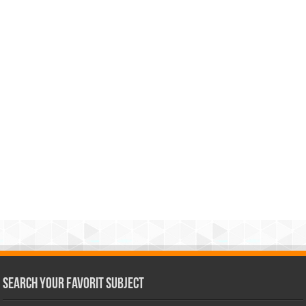
Search Your Favorit Subject