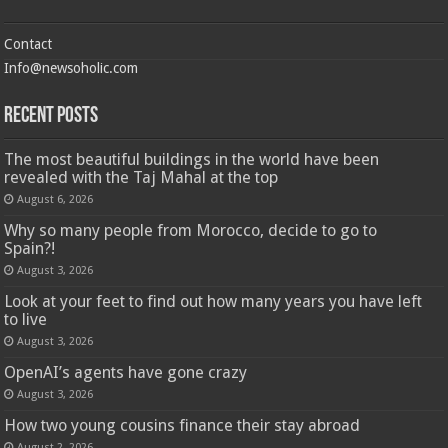
Contact
Info@newsoholic.com
Recent Posts
The most beautiful buildings in the world have been
revealed with the Taj Mahal at the top
August 6, 2026
Why so many people from Morocco, decide to go to
Spain?!
August 3, 2026
Look at your feet to find out how many years you have left
to live
August 3, 2026
OpenAI’s agents have gone crazy
August 3, 2026
How two young cousins ​​finance their stay abroad
August 2, 2026